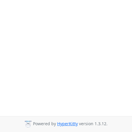
Powered by
HyperKitty
version 1.3.12.