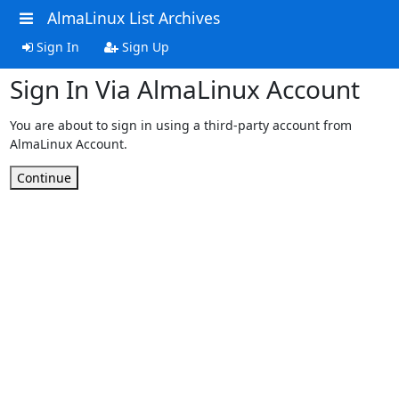
AlmaLinux List Archives
Sign In
Sign Up
Sign In Via AlmaLinux Account
You are about to sign in using a third-party account from
AlmaLinux Account.
Continue