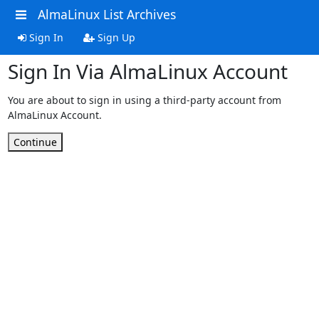
AlmaLinux List Archives
Sign In
Sign Up
Sign In Via AlmaLinux Account
You are about to sign in using a third-party account from
AlmaLinux Account.
Continue