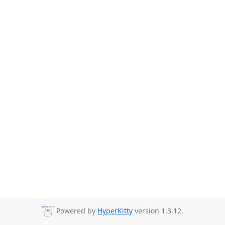
Powered by
HyperKitty
version 1.3.12.