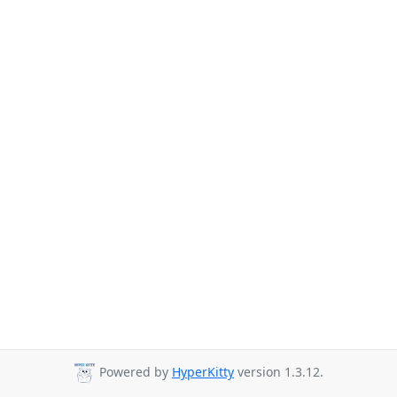
Powered by
HyperKitty
version 1.3.12.