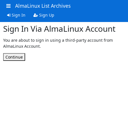
AlmaLinux List Archives
Sign In
Sign Up
Sign In Via AlmaLinux Account
You are about to sign in using a third-party account from
AlmaLinux Account.
Continue