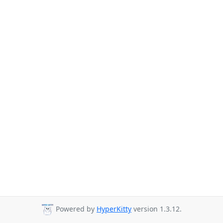
Powered by
HyperKitty
version 1.3.12.