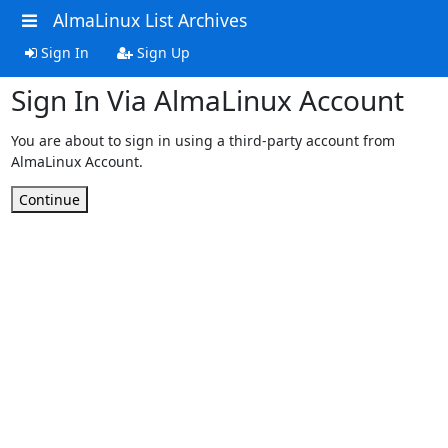
AlmaLinux List Archives
Sign In
Sign Up
Sign In Via AlmaLinux Account
You are about to sign in using a third-party account from
AlmaLinux Account.
Continue