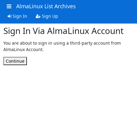
AlmaLinux List Archives
Sign In
Sign Up
Sign In Via AlmaLinux Account
You are about to sign in using a third-party account from
AlmaLinux Account.
Continue