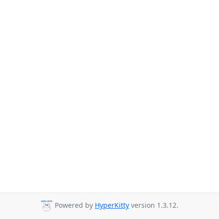
Powered by
HyperKitty
version 1.3.12.