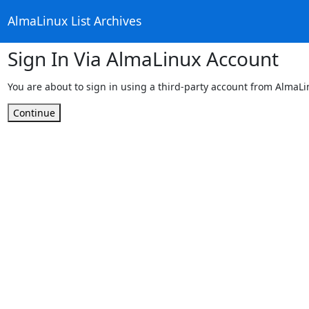
AlmaLinux List Archives
Sign In Via AlmaLinux Account
You are about to sign in using a third-party account from AlmaL
Continue