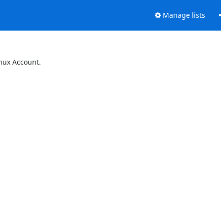
Manage lists
inux Account.