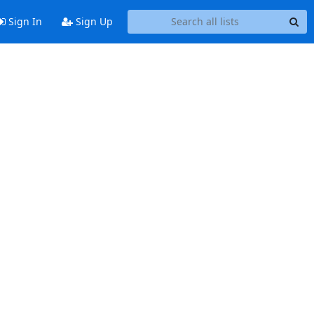
Sign In
Sign Up