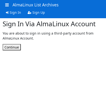
AlmaLinux List Archives
Sign In
Sign Up
Sign In Via AlmaLinux Account
You are about to sign in using a third-party account from
AlmaLinux Account.
Continue