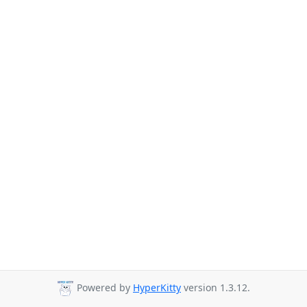
Powered by
HyperKitty
version 1.3.12.