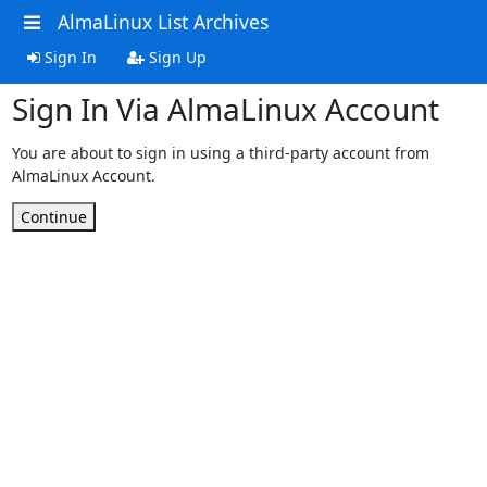
AlmaLinux List Archives
Sign In
Sign Up
Sign In Via AlmaLinux Account
You are about to sign in using a third-party account from
AlmaLinux Account.
Continue