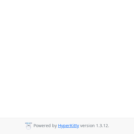
Powered by
HyperKitty
version 1.3.12.