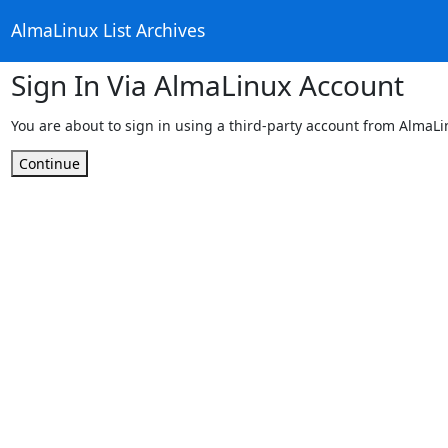
AlmaLinux List Archives
Sign In Via AlmaLinux Account
You are about to sign in using a third-party account from AlmaL
Continue