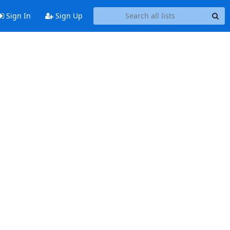
Sign In
Sign Up