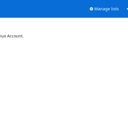
Manage lists
inux Account.