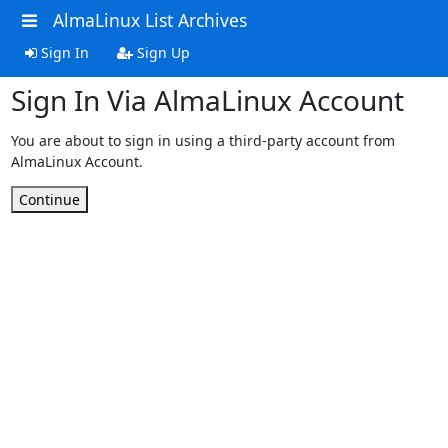
AlmaLinux List Archives
Sign In
Sign Up
Sign In Via AlmaLinux Account
You are about to sign in using a third-party account from
AlmaLinux Account.
Continue