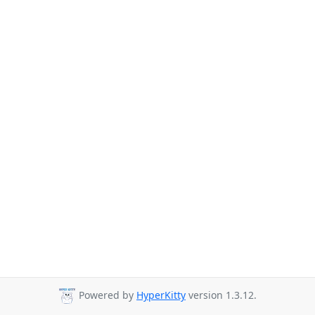
Powered by
HyperKitty
version 1.3.12.