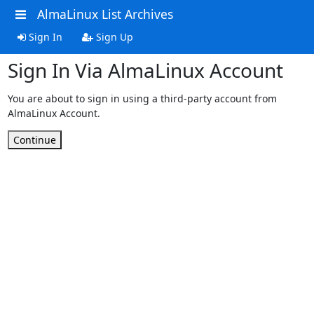
AlmaLinux List Archives
Sign In
Sign Up
Sign In Via AlmaLinux Account
You are about to sign in using a third-party account from
AlmaLinux Account.
Continue