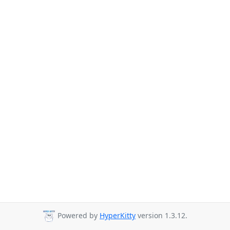
Powered by
HyperKitty
version 1.3.12.