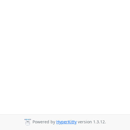
Powered by
HyperKitty
version 1.3.12.