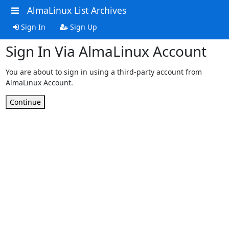
AlmaLinux List Archives
Sign In
Sign Up
Sign In Via AlmaLinux Account
You are about to sign in using a third-party account from
AlmaLinux Account.
Continue