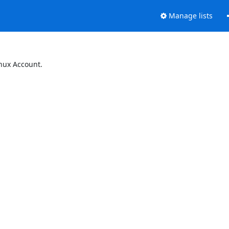
Manage lists
inux Account.