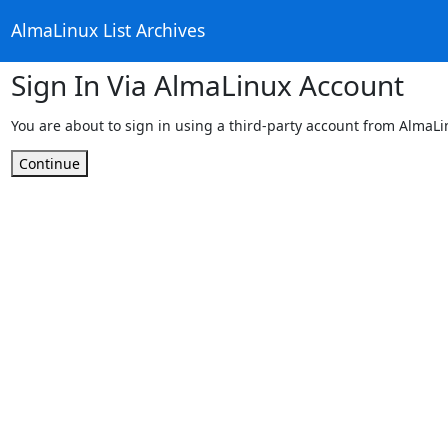
AlmaLinux List Archives
Sign In Via AlmaLinux Account
You are about to sign in using a third-party account from AlmaL
Continue