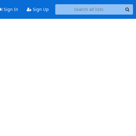
Sign In
Sign Up