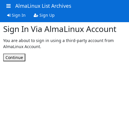
AlmaLinux List Archives
Sign In
Sign Up
Sign In Via AlmaLinux Account
You are about to sign in using a third-party account from
AlmaLinux Account.
Continue