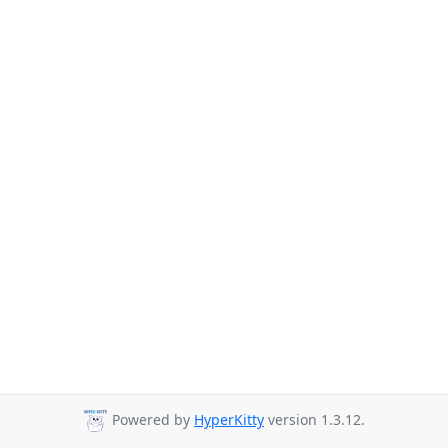
Powered by
HyperKitty
version 1.3.12.