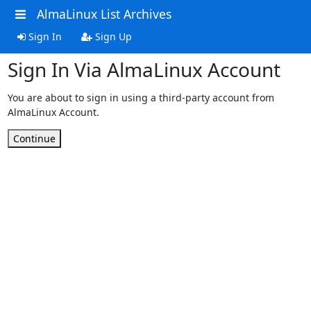
AlmaLinux List Archives
Sign In
Sign Up
Sign In Via AlmaLinux Account
You are about to sign in using a third-party account from
AlmaLinux Account.
Continue