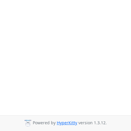
Powered by
HyperKitty
version 1.3.12.