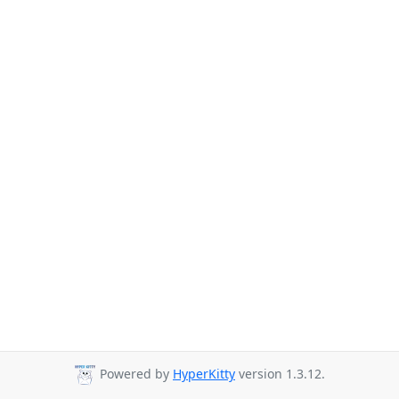
Powered by
HyperKitty
version 1.3.12.