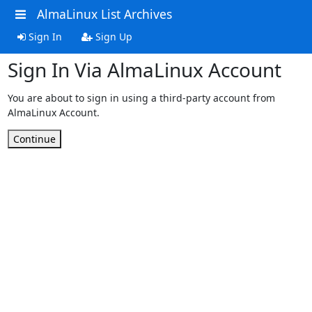
AlmaLinux List Archives
Sign In
Sign Up
Sign In Via AlmaLinux Account
You are about to sign in using a third-party account from
AlmaLinux Account.
Continue