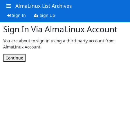
AlmaLinux List Archives
Sign In
Sign Up
Sign In Via AlmaLinux Account
You are about to sign in using a third-party account from
AlmaLinux Account.
Continue