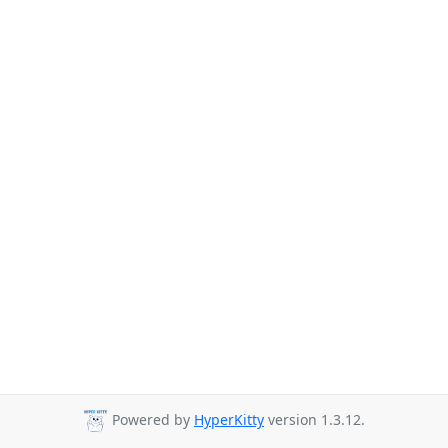
Powered by
HyperKitty
version 1.3.12.