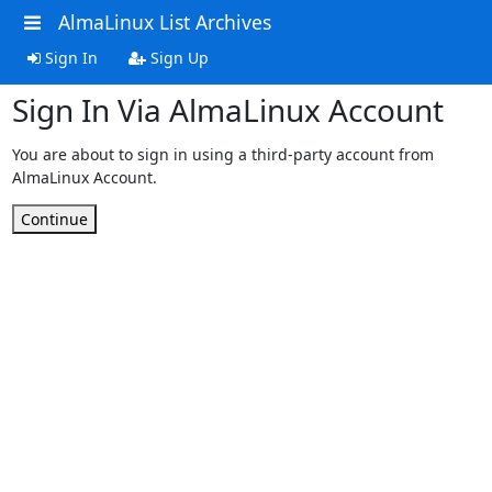
AlmaLinux List Archives
Sign In
Sign Up
Sign In Via AlmaLinux Account
You are about to sign in using a third-party account from
AlmaLinux Account.
Continue