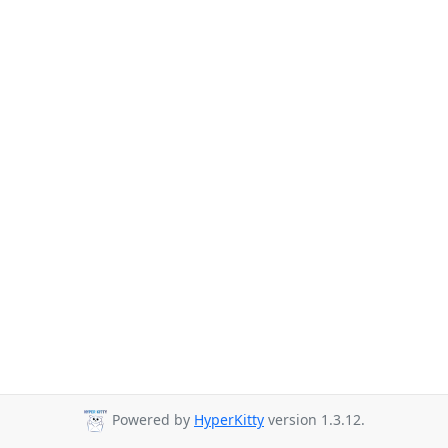
Powered by
HyperKitty
version 1.3.12.