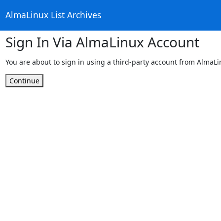
AlmaLinux List Archives
Sign In Via AlmaLinux Account
You are about to sign in using a third-party account from AlmaL
Continue