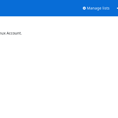
Manage lists
inux Account.