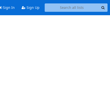
Sign In
Sign Up