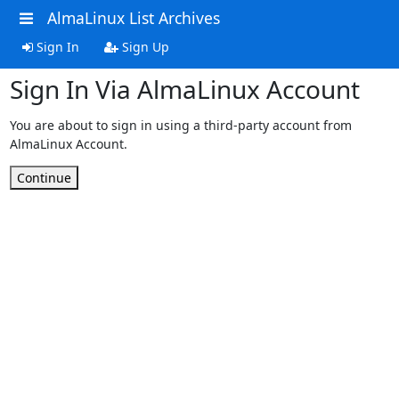
AlmaLinux List Archives
Sign In
Sign Up
Sign In Via AlmaLinux Account
You are about to sign in using a third-party account from
AlmaLinux Account.
Continue