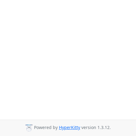
Powered by
HyperKitty
version 1.3.12.