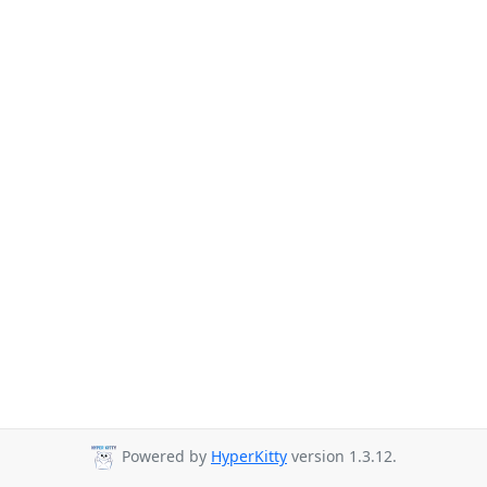
Powered by
HyperKitty
version 1.3.12.