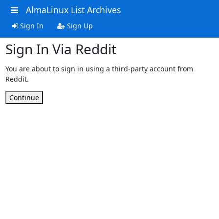
AlmaLinux List Archives
Sign In
Sign Up
Sign In Via Reddit
You are about to sign in using a third-party account from
Reddit.
Continue