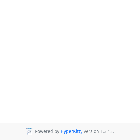
Powered by
HyperKitty
version 1.3.12.