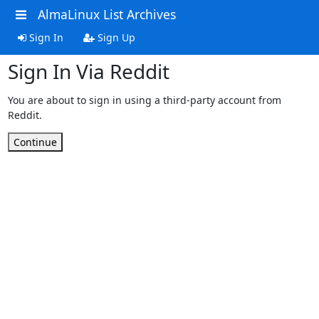
AlmaLinux List Archives
Sign In
Sign Up
Sign In Via Reddit
You are about to sign in using a third-party account from
Reddit.
Continue