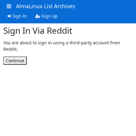
AlmaLinux List Archives
Sign In
Sign Up
Sign In Via Reddit
You are about to sign in using a third-party account from
Reddit.
Continue