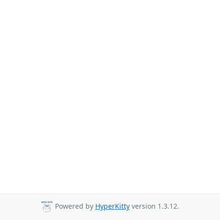
Powered by
HyperKitty
version 1.3.12.