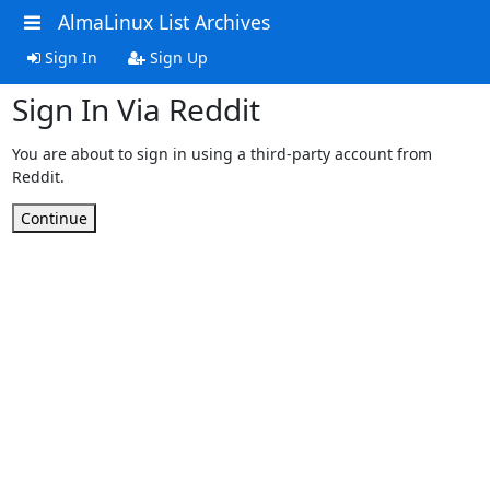
AlmaLinux List Archives
Sign In
Sign Up
Sign In Via Reddit
You are about to sign in using a third-party account from
Reddit.
Continue