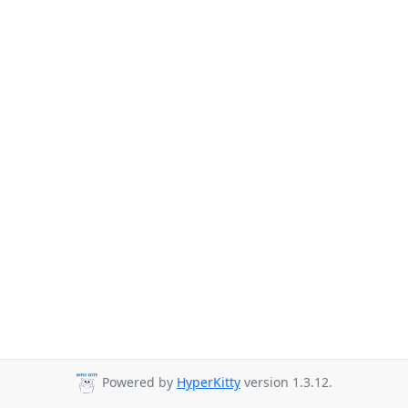
Powered by
HyperKitty
version 1.3.12.