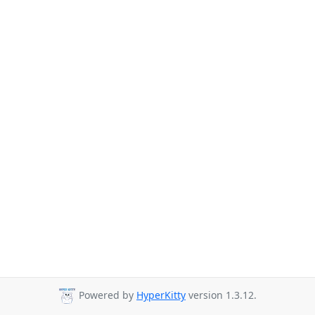
Powered by
HyperKitty
version 1.3.12.