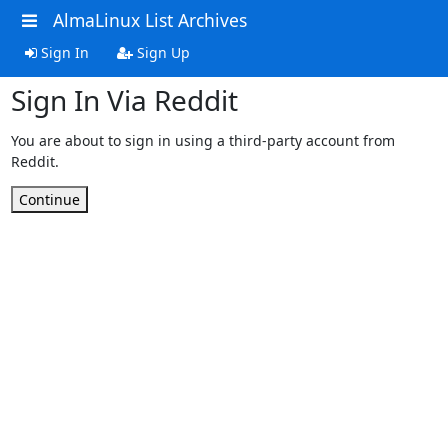
AlmaLinux List Archives
Sign In
Sign Up
Sign In Via Reddit
You are about to sign in using a third-party account from
Reddit.
Continue