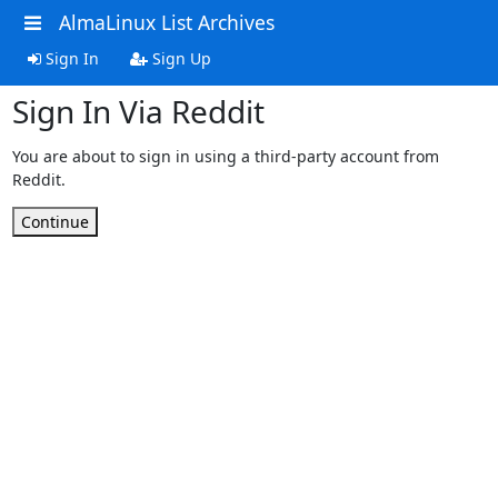
AlmaLinux List Archives
Sign In
Sign Up
Sign In Via Reddit
You are about to sign in using a third-party account from
Reddit.
Continue