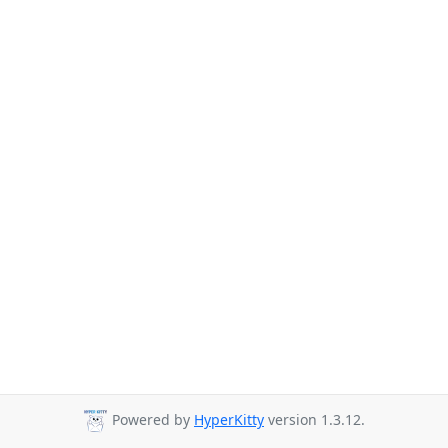
Powered by
HyperKitty
version 1.3.12.