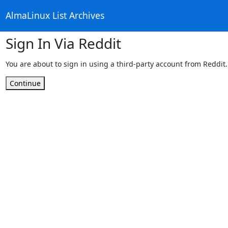
AlmaLinux List Archives
Sign In Via Reddit
You are about to sign in using a third-party account from Reddit.
Continue