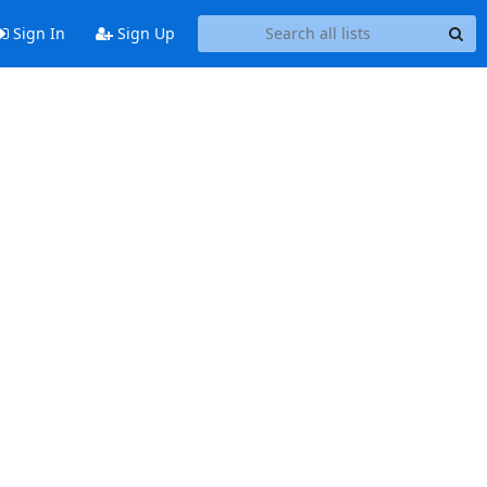
Sign In
Sign Up