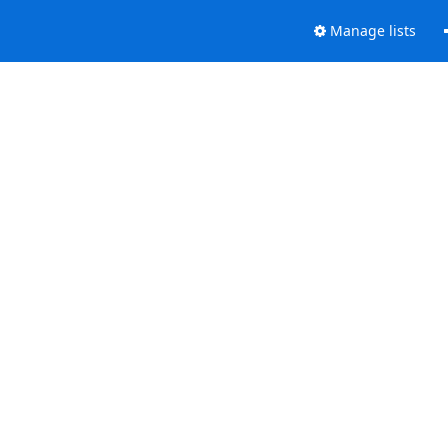
Manage lists