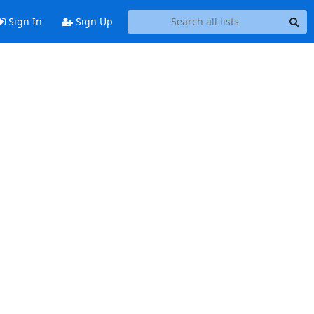
Sign In
Sign Up