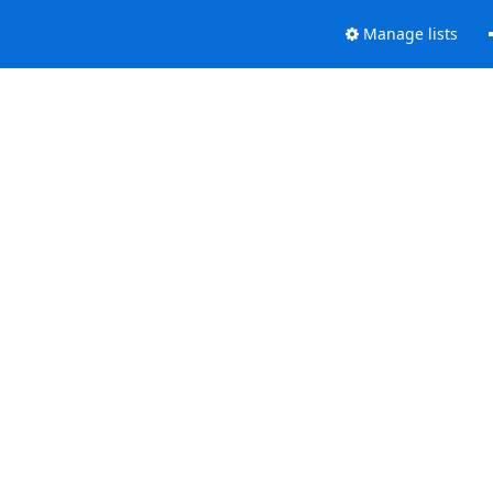
Manage lists