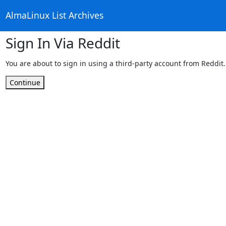
AlmaLinux List Archives
Sign In Via Reddit
You are about to sign in using a third-party account from Reddit.
Continue