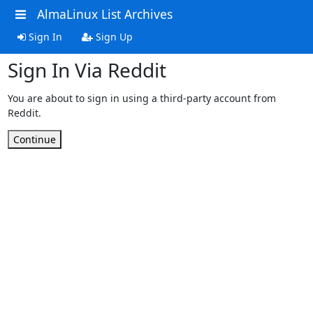
AlmaLinux List Archives
Sign In
Sign Up
Sign In Via Reddit
You are about to sign in using a third-party account from
Reddit.
Continue