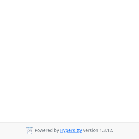
Powered by
HyperKitty
version 1.3.12.