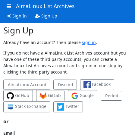
AlmaLinux List Archives
Sign In
Sign Up
Sign Up
Already have an account? Then please
sign in
.
If you do not have a AlmaLinux List Archives account but you
have one of these third party accounts, you can create a
AlmaLinux List Archives account and sign-in in one step by
clicking the third party account.
Facebook
AlmaLinux Account
Discord
GitHub
GitLab
Google
Reddit
Stack Exchange
Twitter
or
Email