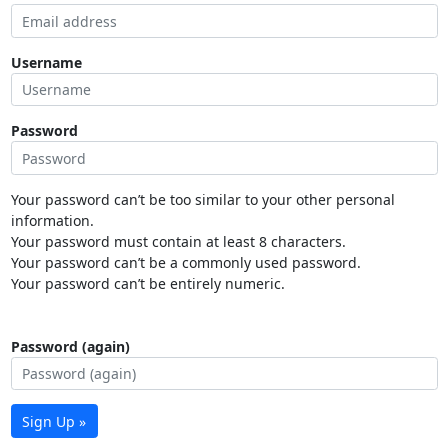
Username
Password
Your password can’t be too similar to your other personal
information.
Your password must contain at least 8 characters.
Your password can’t be a commonly used password.
Your password can’t be entirely numeric.
Password (again)
Sign Up »