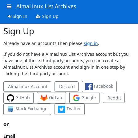
AlmaLinux List Archives
Sign In
Sign Up
Sign Up
Already have an account? Then please
sign in
.
If you do not have a AlmaLinux List Archives account but you
have one of these third party accounts, you can create a
AlmaLinux List Archives account and sign-in in one step by
clicking the third party account.
Facebook
AlmaLinux Account
Discord
GitHub
GitLab
Google
Reddit
Stack Exchange
Twitter
or
Email