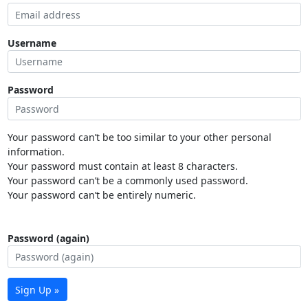
Username
Password
Your password can’t be too similar to your other personal
information.
Your password must contain at least 8 characters.
Your password can’t be a commonly used password.
Your password can’t be entirely numeric.
Password (again)
Sign Up »