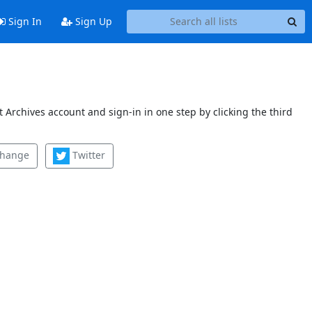
Sign In
Sign Up
 Archives account and sign-in in one step by clicking the third
change
Twitter