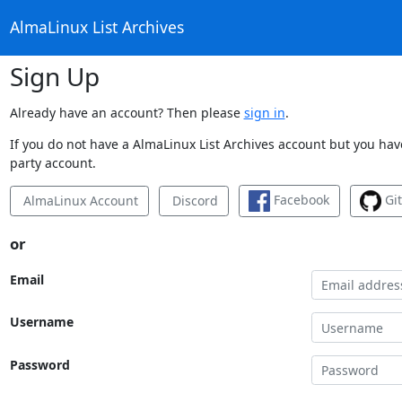
AlmaLinux List Archives
Sign Up
Already have an account? Then please
sign in
.
If you do not have a AlmaLinux List Archives account but you have
party account.
Facebook
Gi
AlmaLinux Account
Discord
or
Email
Username
Password