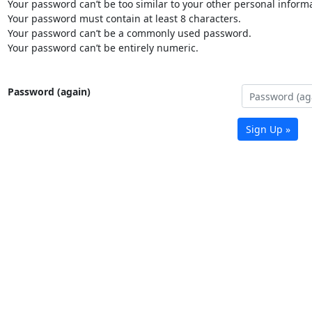
Your password can’t be too similar to your other personal informa
Your password must contain at least 8 characters.
Your password can’t be a commonly used password.
Your password can’t be entirely numeric.
Password (again)
Sign Up »