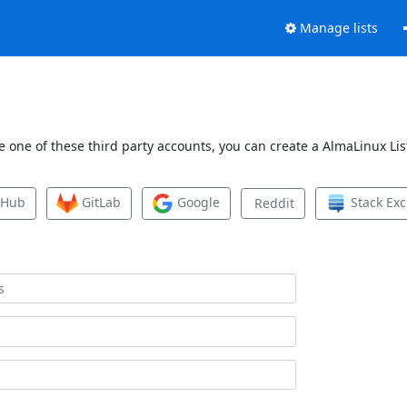
Manage lists
 one of these third party accounts, you can create a AlmaLinux List
tHub
GitLab
Google
Stack Ex
Reddit