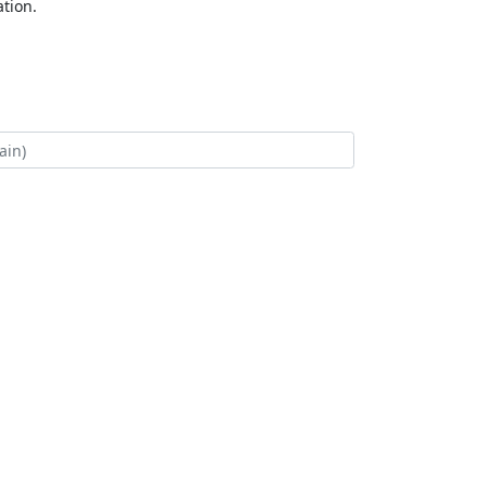
tion.