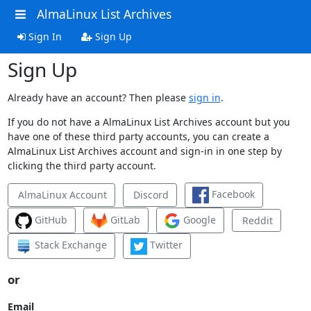
AlmaLinux List Archives
Sign In
Sign Up
Sign Up
Already have an account? Then please
sign in
.
If you do not have a AlmaLinux List Archives account but you
have one of these third party accounts, you can create a
AlmaLinux List Archives account and sign-in in one step by
clicking the third party account.
Facebook
AlmaLinux Account
Discord
GitHub
GitLab
Google
Reddit
Stack Exchange
Twitter
or
Email