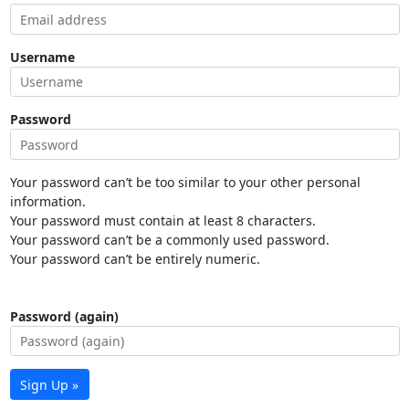
Username
Password
Your password can’t be too similar to your other personal
information.
Your password must contain at least 8 characters.
Your password can’t be a commonly used password.
Your password can’t be entirely numeric.
Password (again)
Sign Up »