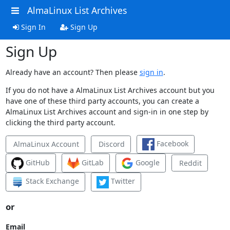
AlmaLinux List Archives
Sign In
Sign Up
Sign Up
Already have an account? Then please
sign in
.
If you do not have a AlmaLinux List Archives account but you
have one of these third party accounts, you can create a
AlmaLinux List Archives account and sign-in in one step by
clicking the third party account.
Facebook
AlmaLinux Account
Discord
GitHub
GitLab
Google
Reddit
Stack Exchange
Twitter
or
Email