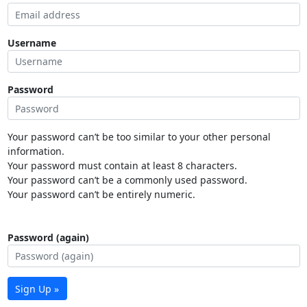
Username
Password
Your password can’t be too similar to your other personal
information.
Your password must contain at least 8 characters.
Your password can’t be a commonly used password.
Your password can’t be entirely numeric.
Password (again)
Sign Up »