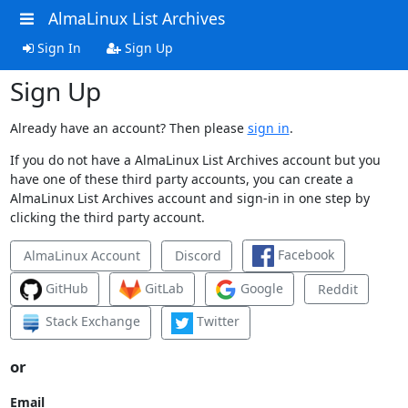
AlmaLinux List Archives
Sign In
Sign Up
Sign Up
Already have an account? Then please
sign in
.
If you do not have a AlmaLinux List Archives account but you
have one of these third party accounts, you can create a
AlmaLinux List Archives account and sign-in in one step by
clicking the third party account.
Facebook
AlmaLinux Account
Discord
GitHub
GitLab
Google
Reddit
Stack Exchange
Twitter
or
Email