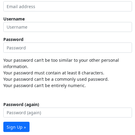
Username
Password
Your password can’t be too similar to your other personal
information.
Your password must contain at least 8 characters.
Your password can’t be a commonly used password.
Your password can’t be entirely numeric.
Password (again)
Sign Up »