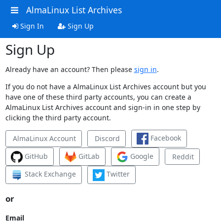
AlmaLinux List Archives
Sign In
Sign Up
Sign Up
Already have an account? Then please
sign in
.
If you do not have a AlmaLinux List Archives account but you
have one of these third party accounts, you can create a
AlmaLinux List Archives account and sign-in in one step by
clicking the third party account.
Facebook
AlmaLinux Account
Discord
GitHub
GitLab
Google
Reddit
Stack Exchange
Twitter
or
Email