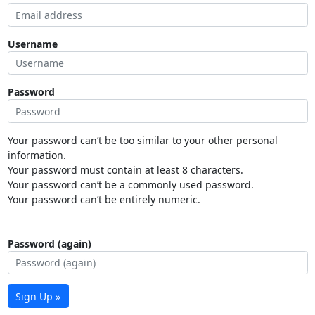
Username
Password
Your password can’t be too similar to your other personal
information.
Your password must contain at least 8 characters.
Your password can’t be a commonly used password.
Your password can’t be entirely numeric.
Password (again)
Sign Up »