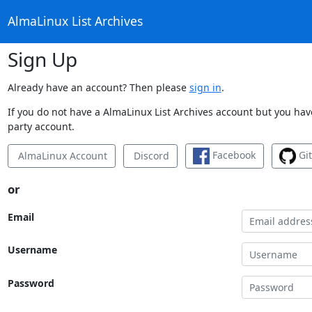
AlmaLinux List Archives
Sign Up
Already have an account? Then please
sign in
.
If you do not have a AlmaLinux List Archives account but you have
party account.
Facebook
Gi
AlmaLinux Account
Discord
or
Email
Username
Password