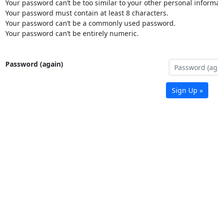
Your password can’t be too similar to your other personal informa
Your password must contain at least 8 characters.
Your password can’t be a commonly used password.
Your password can’t be entirely numeric.
Password (again)
Sign Up »