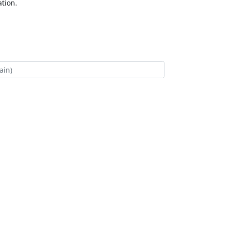
tion.