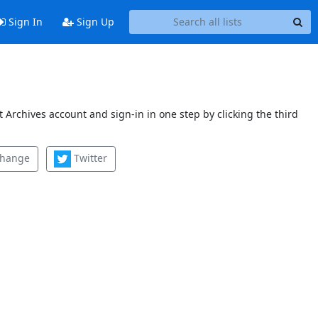
Sign In
Sign Up
 Archives account and sign-in in one step by clicking the third
change
Twitter