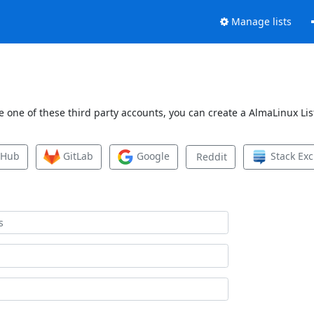
Manage lists
 one of these third party accounts, you can create a AlmaLinux List
tHub
GitLab
Google
Stack Ex
Reddit