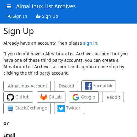
AlmaLinux List Archives
Sign In
Sign Up
Sign Up
Already have an account? Then please
sign in
.
If you do not have a AlmaLinux List Archives account but you
have one of these third party accounts, you can create a
AlmaLinux List Archives account and sign-in in one step by
clicking the third party account.
Facebook
AlmaLinux Account
Discord
GitHub
GitLab
Google
Reddit
Stack Exchange
Twitter
or
Email