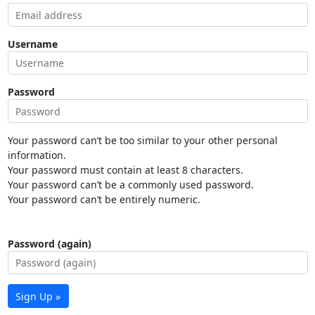
Username
Password
Your password can’t be too similar to your other personal
information.
Your password must contain at least 8 characters.
Your password can’t be a commonly used password.
Your password can’t be entirely numeric.
Password (again)
Sign Up »