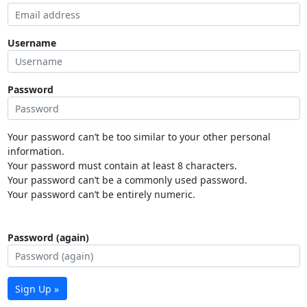
Username
Password
Your password can’t be too similar to your other personal
information.
Your password must contain at least 8 characters.
Your password can’t be a commonly used password.
Your password can’t be entirely numeric.
Password (again)
Sign Up »