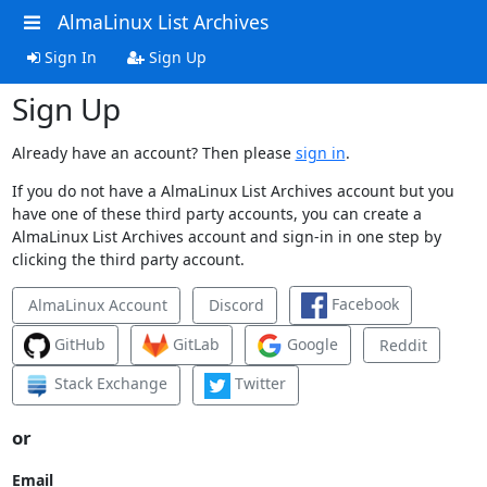
AlmaLinux List Archives
Sign In
Sign Up
Sign Up
Already have an account? Then please
sign in
.
If you do not have a AlmaLinux List Archives account but you
have one of these third party accounts, you can create a
AlmaLinux List Archives account and sign-in in one step by
clicking the third party account.
Facebook
AlmaLinux Account
Discord
GitHub
GitLab
Google
Reddit
Stack Exchange
Twitter
or
Email