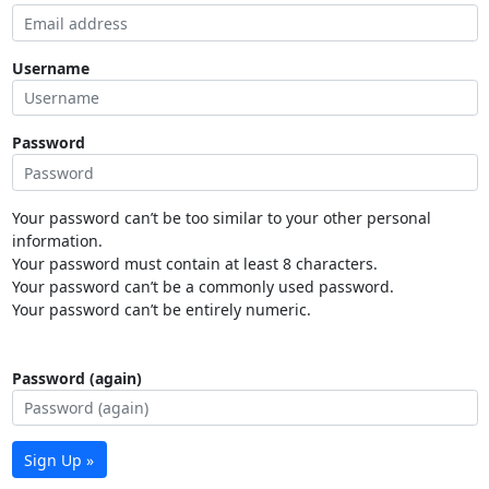
Username
Password
Your password can’t be too similar to your other personal
information.
Your password must contain at least 8 characters.
Your password can’t be a commonly used password.
Your password can’t be entirely numeric.
Password (again)
Sign Up »