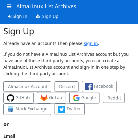
AlmaLinux List Archives
Sign In
Sign Up
Sign Up
Already have an account? Then please
sign in
.
If you do not have a AlmaLinux List Archives account but you
have one of these third party accounts, you can create a
AlmaLinux List Archives account and sign-in in one step by
clicking the third party account.
Facebook
AlmaLinux Account
Discord
GitHub
GitLab
Google
Reddit
Stack Exchange
Twitter
or
Email