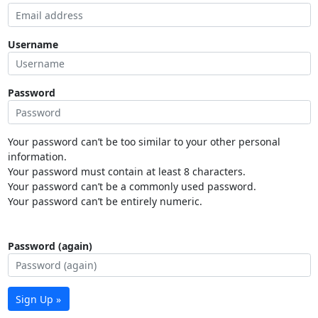
Username
Password
Your password can’t be too similar to your other personal
information.
Your password must contain at least 8 characters.
Your password can’t be a commonly used password.
Your password can’t be entirely numeric.
Password (again)
Sign Up »