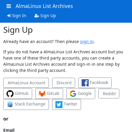
AlmaLinux List Archives
Sign In
Sign Up
Sign Up
Already have an account? Then please
sign in
.
If you do not have a AlmaLinux List Archives account but you
have one of these third party accounts, you can create a
AlmaLinux List Archives account and sign-in in one step by
clicking the third party account.
Facebook
AlmaLinux Account
Discord
GitHub
GitLab
Google
Reddit
Stack Exchange
Twitter
or
Email