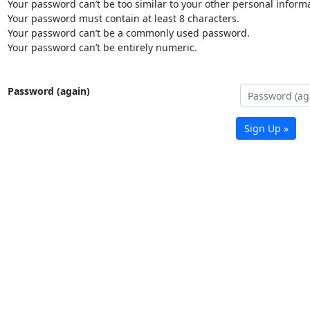
Your password can’t be too similar to your other personal informa
Your password must contain at least 8 characters.
Your password can’t be a commonly used password.
Your password can’t be entirely numeric.
Password (again)
Sign Up »