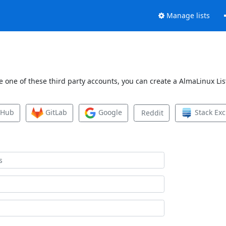
Manage lists
 one of these third party accounts, you can create a AlmaLinux List
tHub
GitLab
Google
Stack Ex
Reddit