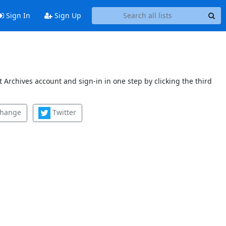
Sign In
Sign Up
 Archives account and sign-in in one step by clicking the third
change
Twitter