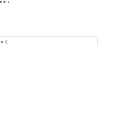
tion.