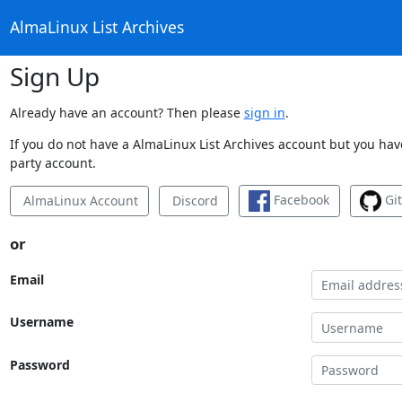
AlmaLinux List Archives
Sign Up
Already have an account? Then please
sign in
.
If you do not have a AlmaLinux List Archives account but you have
party account.
Facebook
Gi
AlmaLinux Account
Discord
or
Email
Username
Password