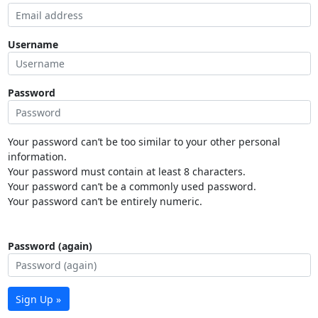
Username
Password
Your password can’t be too similar to your other personal
information.
Your password must contain at least 8 characters.
Your password can’t be a commonly used password.
Your password can’t be entirely numeric.
Password (again)
Sign Up »