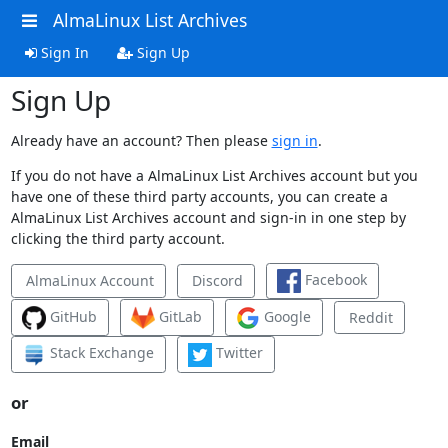
AlmaLinux List Archives
Sign In
Sign Up
Sign Up
Already have an account? Then please
sign in
.
If you do not have a AlmaLinux List Archives account but you
have one of these third party accounts, you can create a
AlmaLinux List Archives account and sign-in in one step by
clicking the third party account.
Facebook
AlmaLinux Account
Discord
GitHub
GitLab
Google
Reddit
Stack Exchange
Twitter
or
Email