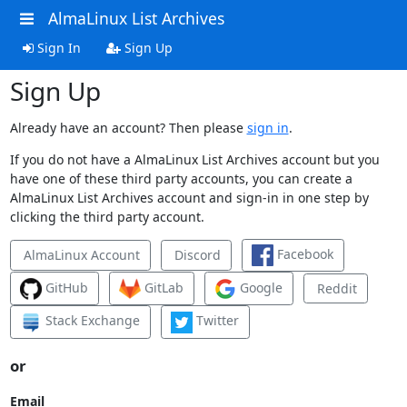
AlmaLinux List Archives
Sign In
Sign Up
Sign Up
Already have an account? Then please
sign in
.
If you do not have a AlmaLinux List Archives account but you
have one of these third party accounts, you can create a
AlmaLinux List Archives account and sign-in in one step by
clicking the third party account.
Facebook
AlmaLinux Account
Discord
GitHub
GitLab
Google
Reddit
Stack Exchange
Twitter
or
Email