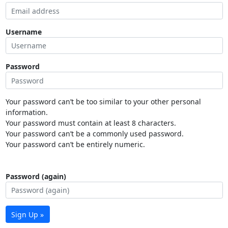
Username
Password
Your password can’t be too similar to your other personal
information.
Your password must contain at least 8 characters.
Your password can’t be a commonly used password.
Your password can’t be entirely numeric.
Password (again)
Sign Up »