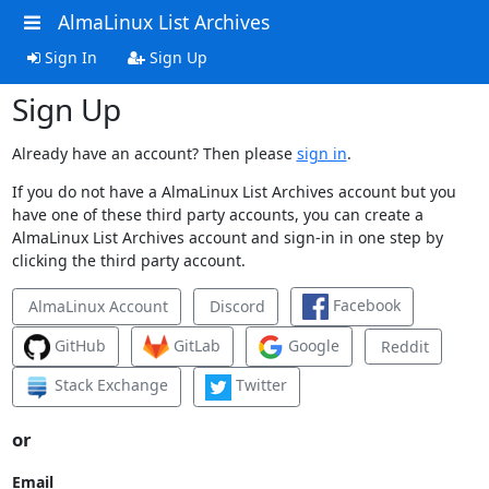
AlmaLinux List Archives
Sign In
Sign Up
Sign Up
Already have an account? Then please
sign in
.
If you do not have a AlmaLinux List Archives account but you
have one of these third party accounts, you can create a
AlmaLinux List Archives account and sign-in in one step by
clicking the third party account.
Facebook
AlmaLinux Account
Discord
GitHub
GitLab
Google
Reddit
Stack Exchange
Twitter
or
Email