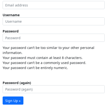
Username
Password
Your password can’t be too similar to your other personal
information.
Your password must contain at least 8 characters.
Your password can’t be a commonly used password.
Your password can’t be entirely numeric.
Password (again)
Sign Up »