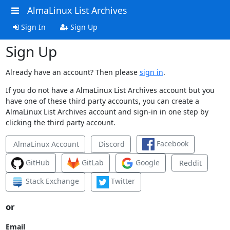
AlmaLinux List Archives
Sign In
Sign Up
Sign Up
Already have an account? Then please
sign in
.
If you do not have a AlmaLinux List Archives account but you
have one of these third party accounts, you can create a
AlmaLinux List Archives account and sign-in in one step by
clicking the third party account.
Facebook
AlmaLinux Account
Discord
GitHub
GitLab
Google
Reddit
Stack Exchange
Twitter
or
Email