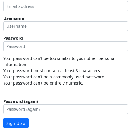
Username
Password
Your password can’t be too similar to your other personal
information.
Your password must contain at least 8 characters.
Your password can’t be a commonly used password.
Your password can’t be entirely numeric.
Password (again)
Sign Up »