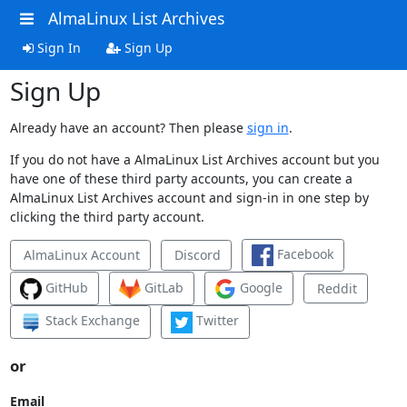
AlmaLinux List Archives
Sign In
Sign Up
Sign Up
Already have an account? Then please
sign in
.
If you do not have a AlmaLinux List Archives account but you
have one of these third party accounts, you can create a
AlmaLinux List Archives account and sign-in in one step by
clicking the third party account.
Facebook
AlmaLinux Account
Discord
GitHub
GitLab
Google
Reddit
Stack Exchange
Twitter
or
Email