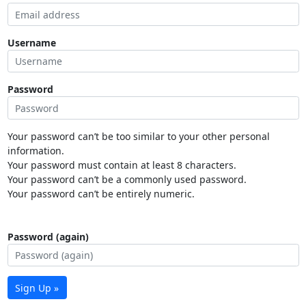
Username
Password
Your password can’t be too similar to your other personal
information.
Your password must contain at least 8 characters.
Your password can’t be a commonly used password.
Your password can’t be entirely numeric.
Password (again)
Sign Up »