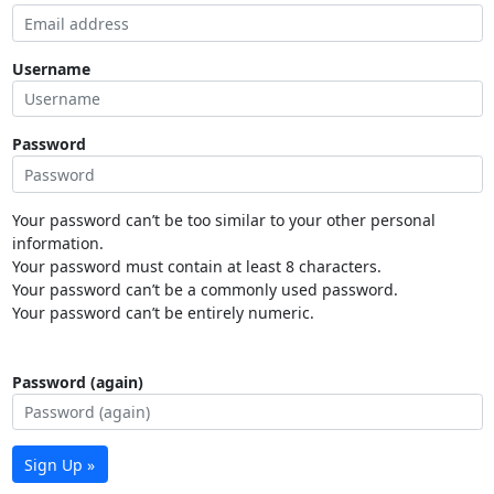
Username
Password
Your password can’t be too similar to your other personal
information.
Your password must contain at least 8 characters.
Your password can’t be a commonly used password.
Your password can’t be entirely numeric.
Password (again)
Sign Up »