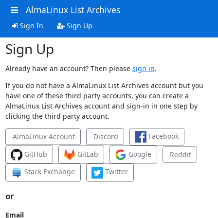
AlmaLinux List Archives
Sign In
Sign Up
Sign Up
Already have an account? Then please
sign in
.
If you do not have a AlmaLinux List Archives account but you
have one of these third party accounts, you can create a
AlmaLinux List Archives account and sign-in in one step by
clicking the third party account.
Facebook
AlmaLinux Account
Discord
GitHub
GitLab
Google
Reddit
Stack Exchange
Twitter
or
Email