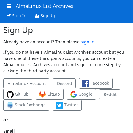
AlmaLinux List Archives
Sign In
Sign Up
Sign Up
Already have an account? Then please
sign in
.
If you do not have a AlmaLinux List Archives account but you
have one of these third party accounts, you can create a
AlmaLinux List Archives account and sign-in in one step by
clicking the third party account.
Facebook
AlmaLinux Account
Discord
GitHub
GitLab
Google
Reddit
Stack Exchange
Twitter
or
Email