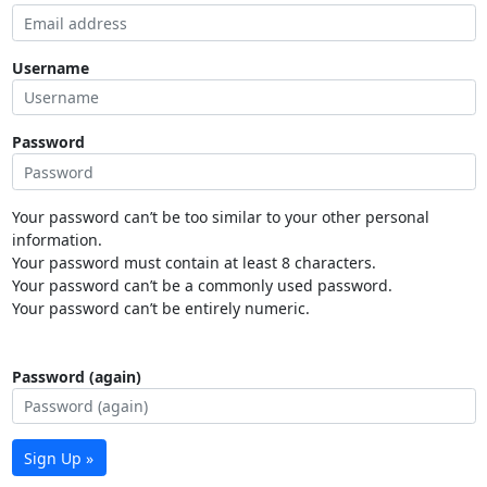
Username
Password
Your password can’t be too similar to your other personal
information.
Your password must contain at least 8 characters.
Your password can’t be a commonly used password.
Your password can’t be entirely numeric.
Password (again)
Sign Up »