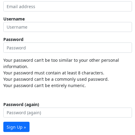
Username
Password
Your password can’t be too similar to your other personal
information.
Your password must contain at least 8 characters.
Your password can’t be a commonly used password.
Your password can’t be entirely numeric.
Password (again)
Sign Up »