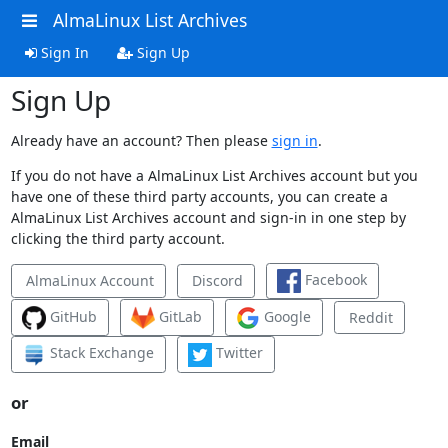
AlmaLinux List Archives
Sign In
Sign Up
Sign Up
Already have an account? Then please
sign in
.
If you do not have a AlmaLinux List Archives account but you
have one of these third party accounts, you can create a
AlmaLinux List Archives account and sign-in in one step by
clicking the third party account.
Facebook
AlmaLinux Account
Discord
GitHub
GitLab
Google
Reddit
Stack Exchange
Twitter
or
Email